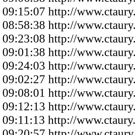
09:15:07
http://www.ctaur
08:58:38
http://www.ctaur
09:23:08
http://www.ctaur
09:01:38
http://www.ctaur
09:24:03
http://www.ctaur
09:02:27
http://www.ctaur
09:08:01
http://www.ctaur
09:12:13
http://www.ctaur
09:11:13
http://www.ctaur
09:20:57
http://www.ctaur