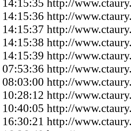
14:15:35
http://www.ctaur
14:15:36
http://www.ctaur
14:15:37
http://www.ctaur
14:15:38
http://www.ctaur
14:15:39
http://www.ctaur
07:53:36
http://www.ctaur
08:03:00
http://www.ctaur
10:28:12
http://www.ctaur
10:40:05
http://www.ctaur
16:30:21
http://www.ctaur