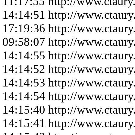
11:17:55
http://www.ctaur
14:14:51
http://www.ctaur
17:19:36
http://www.ctaury
09:58:07
http://www.ctaur
14:14:55
http://www.ctaur
14:14:52
http://www.ctaur
14:14:53
http://www.ctaur
14:14:54
http://www.ctaur
14:15:40
http://www.ctaur
14:15:41
http://www.ctaur