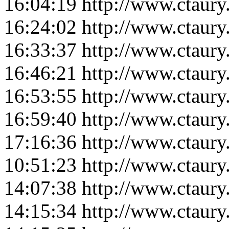
16:04:19
http://www.ctaur
16:24:02
http://www.ctaur
16:33:37
http://www.ctaur
16:46:21
http://www.ctaur
16:53:55
http://www.ctaur
16:59:40
http://www.ctaur
17:16:36
http://www.ctaur
10:51:23
http://www.ctaur
14:07:38
http://www.ctaur
14:15:34
http://www.ctaur