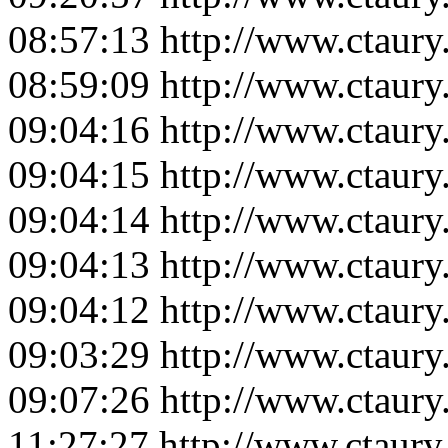
08:57:13
http://www.ctaur
08:59:09
http://www.ctaur
09:04:16
http://www.ctaur
09:04:15
http://www.ctaur
09:04:14
http://www.ctaur
09:04:13
http://www.ctaur
09:04:12
http://www.ctaur
09:03:29
http://www.ctaur
09:07:26
http://www.ctaur
11:27:27
http://www.ctaur