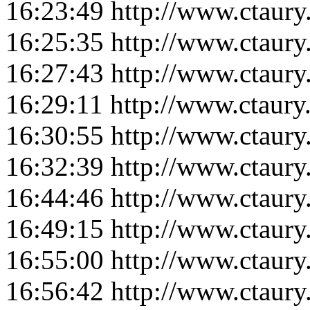
16:23:49
http://www.ctaur
16:25:35
http://www.ctaur
16:27:43
http://www.ctaur
16:29:11
http://www.ctaur
16:30:55
http://www.ctaur
16:32:39
http://www.ctaur
16:44:46
http://www.ctaur
16:49:15
http://www.ctaur
16:55:00
http://www.ctaur
16:56:42
http://www.ctaur