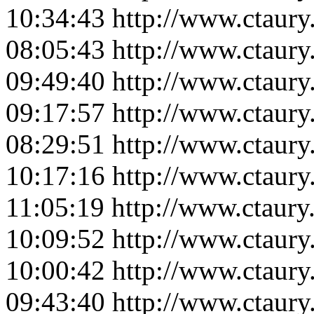
10:34:43
http://www.ctaur
08:05:43
http://www.ctaur
09:49:40
http://www.ctaur
09:17:57
http://www.ctaur
08:29:51
http://www.ctaur
10:17:16
http://www.ctaur
11:05:19
http://www.ctaur
10:09:52
http://www.ctaur
10:00:42
http://www.ctaur
09:43:40
http://www.ctaur