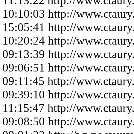
11:13:22
http://www.ctaur
10:10:03
http://www.ctaur
15:05:41
http://www.ctaur
10:20:24
http://www.ctaur
09:13:39
http://www.ctaur
09:06:51
http://www.ctaur
09:11:45
http://www.ctaur
09:39:10
http://www.ctaur
11:15:47
http://www.ctaur
09:08:50
http://www.ctaur