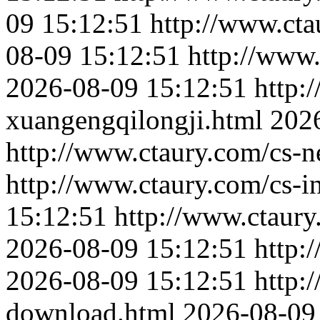
09 15:12:51
http://www.cta
08-09 15:12:51
http://www.
2026-08-09 15:12:51
http:
xuangengqilongji.html
202
http://www.ctaury.com/cs-
http://www.ctaury.com/cs-i
15:12:51
http://www.ctaur
2026-08-09 15:12:51
http:
2026-08-09 15:12:51
http:
download.html
2026-08-09