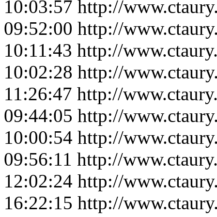
10:03:57
http://www.ctaur
09:52:00
http://www.ctaur
10:11:43
http://www.ctaur
10:02:28
http://www.ctaur
11:26:47
http://www.ctaur
09:44:05
http://www.ctaur
10:00:54
http://www.ctaur
09:56:11
http://www.ctaur
12:02:24
http://www.ctaur
16:22:15
http://www.ctaur