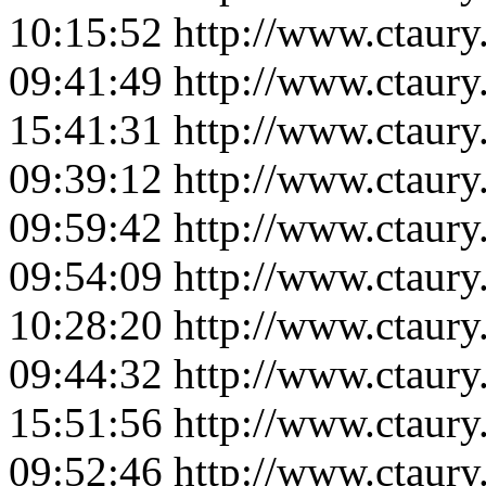
10:15:52
http://www.ctaur
09:41:49
http://www.ctaur
15:41:31
http://www.ctaur
09:39:12
http://www.ctaur
09:59:42
http://www.ctaur
09:54:09
http://www.ctaur
10:28:20
http://www.ctaur
09:44:32
http://www.ctaur
15:51:56
http://www.ctaur
09:52:46
http://www.ctaur