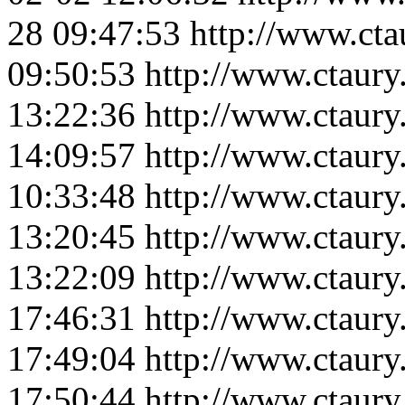
28 09:47:53
http://www.ct
09:50:53
http://www.ctaur
13:22:36
http://www.ctaury
14:09:57
http://www.ctaur
10:33:48
http://www.ctaury
13:20:45
http://www.ctaury
13:22:09
http://www.ctaur
17:46:31
http://www.ctaur
17:49:04
http://www.ctaur
17:50:44
http://www.ctaur