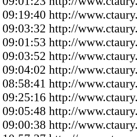
09:01:23
http://www.ctaur
09:19:40
http://www.ctaur
09:03:32
http://www.ctaur
09:01:53
http://www.ctaur
09:03:52
http://www.ctaur
09:04:02
http://www.ctaur
08:58:41
http://www.ctaur
09:25:16
http://www.ctaur
09:05:48
http://www.ctaur
09:00:38
http://www.ctaur