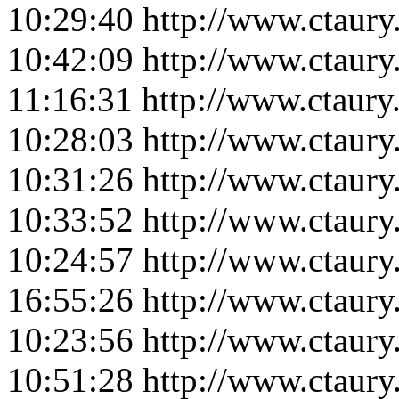
10:29:40
http://www.ctaur
10:42:09
http://www.ctaur
11:16:31
http://www.ctaur
10:28:03
http://www.ctaur
10:31:26
http://www.ctaur
10:33:52
http://www.ctaur
10:24:57
http://www.ctaur
16:55:26
http://www.ctaur
10:23:56
http://www.ctaur
10:51:28
http://www.ctaur