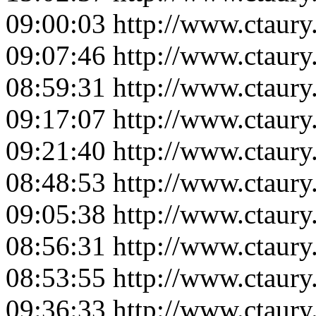
09:00:03
http://www.ctaur
09:07:46
http://www.ctaur
08:59:31
http://www.ctaur
09:17:07
http://www.ctaur
09:21:40
http://www.ctaur
08:48:53
http://www.ctaur
09:05:38
http://www.ctaur
08:56:31
http://www.ctaur
08:53:55
http://www.ctaur
09:36:33
http://www.ctaur