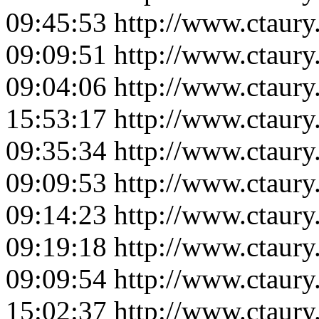
09:45:53
http://www.ctaur
09:09:51
http://www.ctaur
09:04:06
http://www.ctaur
15:53:17
http://www.ctaur
09:35:34
http://www.ctaur
09:09:53
http://www.ctaur
09:14:23
http://www.ctaur
09:19:18
http://www.ctaur
09:09:54
http://www.ctaur
15:02:37
http://www.ctaur