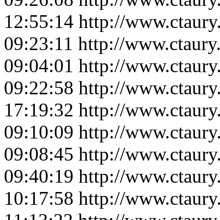
12:55:14
http://www.ctaur
09:23:11
http://www.ctaur
09:04:01
http://www.ctaur
09:22:58
http://www.ctaur
17:19:32
http://www.ctaur
09:10:09
http://www.ctaur
09:08:45
http://www.ctaur
09:40:19
http://www.ctaur
10:17:58
http://www.ctaur