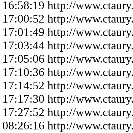
16:58:19
http://www.ctaur
17:00:52
http://www.ctaur
17:01:49
http://www.ctaur
17:03:44
http://www.ctaur
17:05:06
http://www.ctaur
17:10:36
http://www.ctaur
17:14:52
http://www.ctaur
17:17:30
http://www.ctaur
17:27:52
http://www.ctaur
08:26:16
http://www.ctaur