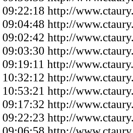
09:22:18
http://www.ctaur
09:04:48
http://www.ctaur
09:02:42
http://www.ctaur
09:03:30
http://www.ctaur
09:19:11
http://www.ctaur
10:32:12
http://www.ctaur
10:53:21
http://www.ctaur
09:17:32
http://www.ctaur
09:22:23
http://www.ctaur
09:06:58
http://www.ctaur