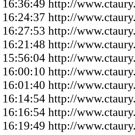
16:36:49
http://www.ctaur
16:24:37
http://www.ctaur
16:27:53
http://www.ctaur
16:21:48
http://www.ctaur
15:56:04
http://www.ctaur
16:00:10
http://www.ctaur
16:01:40
http://www.ctaur
16:14:54
http://www.ctaur
16:16:54
http://www.ctaur
16:19:49
http://www.ctaur