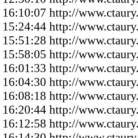
16:10:07
http://www.ctaur
15:24:44
http://www.ctaur
15:51:28
http://www.ctaur
15:58:05
http://www.ctaur
16:01:33
http://www.ctaur
16:04:30
http://www.ctaur
16:08:18
http://www.ctaur
16:20:44
http://www.ctaur
16:12:58
http://www.ctaur
16:14:30
http://www.ctaur