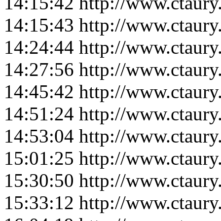
14:15:42
http://www.ctaur
14:15:43
http://www.ctaur
14:24:44
http://www.ctaur
14:27:56
http://www.ctaur
14:45:42
http://www.ctaur
14:51:24
http://www.ctaur
14:53:04
http://www.ctaur
15:01:25
http://www.ctaur
15:30:50
http://www.ctaur
15:33:12
http://www.ctaur