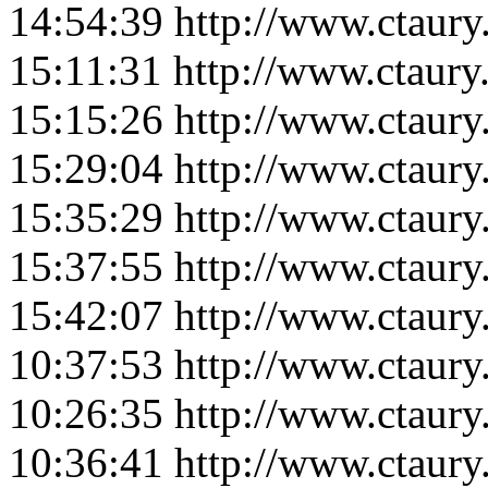
14:54:39
http://www.ctaur
15:11:31
http://www.ctaur
15:15:26
http://www.ctaur
15:29:04
http://www.ctaur
15:35:29
http://www.ctaur
15:37:55
http://www.ctaur
15:42:07
http://www.ctaur
10:37:53
http://www.ctaur
10:26:35
http://www.ctaur
10:36:41
http://www.ctaur