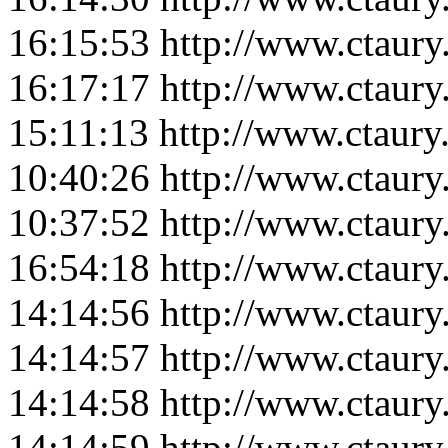
16:15:53
http://www.ctaur
16:17:17
http://www.ctaur
15:11:13
http://www.ctaur
10:40:26
http://www.ctaur
10:37:52
http://www.ctaur
16:54:18
http://www.ctaur
14:14:56
http://www.ctaur
14:14:57
http://www.ctaur
14:14:58
http://www.ctaur
14:14:59
http://www.ctaur