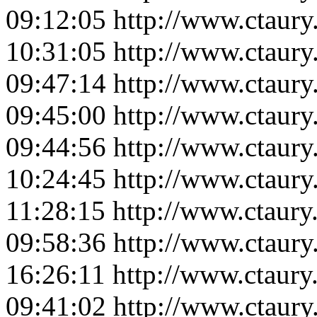
09:12:05
http://www.ctaur
10:31:05
http://www.ctaur
09:47:14
http://www.ctaur
09:45:00
http://www.ctaur
09:44:56
http://www.ctaur
10:24:45
http://www.ctaur
11:28:15
http://www.ctaur
09:58:36
http://www.ctaur
16:26:11
http://www.ctaur
09:41:02
http://www.ctaur