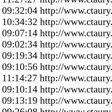
09:32:04
http://www.ctaur
10:34:32
http://www.ctaur
09:07:14
http://www.ctaur
09:02:34
http://www.ctaur
09:19:34
http://www.ctaur
09:10:56
http://www.ctaur
11:14:27
http://www.ctaur
09:10:14
http://www.ctaur
09:13:19
http://www.ctaur
09:26:08
http://www.ctaur