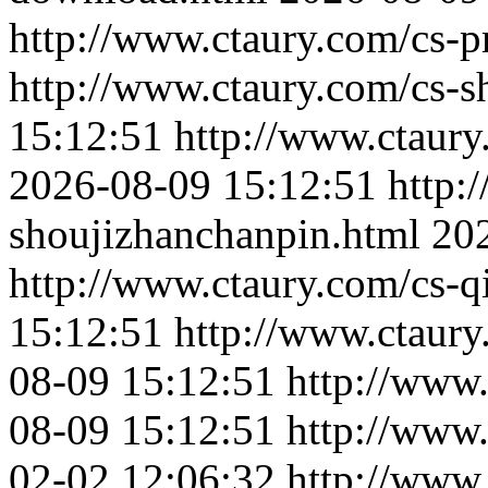
http://www.ctaury.com/cs-p
http://www.ctaury.com/cs-s
15:12:51
http://www.ctaur
2026-08-09 15:12:51
http:
shoujizhanchanpin.html
20
http://www.ctaury.com/cs-q
15:12:51
http://www.ctaur
08-09 15:12:51
http://www.
08-09 15:12:51
http://www
02-02 12:06:32
http://www