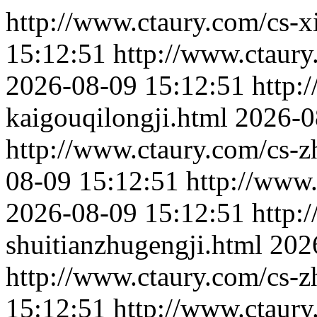
http://www.ctaury.com/cs-x
15:12:51
http://www.ctaury
2026-08-09 15:12:51
http:
kaigouqilongji.html
2026-0
http://www.ctaury.com/cs-
08-09 15:12:51
http://www.
2026-08-09 15:12:51
http:
shuitianzhugengji.html
202
http://www.ctaury.com/cs-z
15:12:51
http://www.ctaury