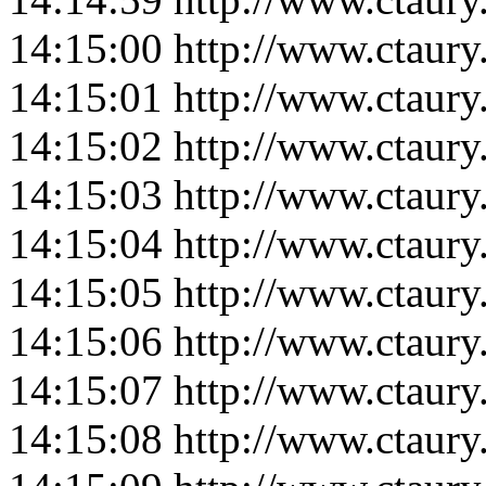
14:15:00
http://www.ctaur
14:15:01
http://www.ctaur
14:15:02
http://www.ctaur
14:15:03
http://www.ctaur
14:15:04
http://www.ctaur
14:15:05
http://www.ctaur
14:15:06
http://www.ctaur
14:15:07
http://www.ctaur
14:15:08
http://www.ctaur