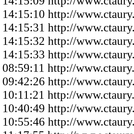
14:15:09
http://www.ctaur
14:15:10
http://www.ctaur
14:15:31
http://www.ctaur
14:15:32
http://www.ctaur
14:15:33
http://www.ctaur
08:59:11
http://www.ctaur
09:42:26
http://www.ctaur
10:11:21
http://www.ctaur
10:40:49
http://www.ctaur
10:55:46
http://www.ctaur