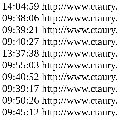
14:04:59
http://www.ctaur
09:38:06
http://www.ctaur
09:39:21
http://www.ctaur
09:40:27
http://www.ctaur
13:37:38
http://www.ctaur
09:55:03
http://www.ctaur
09:40:52
http://www.ctaur
09:39:17
http://www.ctaur
09:50:26
http://www.ctaur
09:45:12
http://www.ctaur