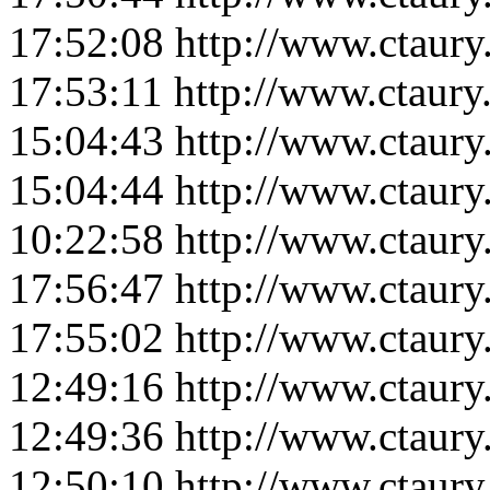
17:52:08
http://www.ctaur
17:53:11
http://www.ctaur
15:04:43
http://www.ctaur
15:04:44
http://www.ctaur
10:22:58
http://www.ctaur
17:56:47
http://www.ctaur
17:55:02
http://www.ctaur
12:49:16
http://www.ctaur
12:49:36
http://www.ctaur
12:50:10
http://www.ctaur